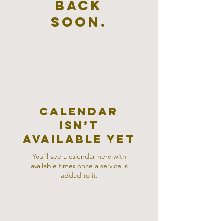
back
soon.
Calendar
isn’t
available yet
You’ll see a calendar here with
available times once a service is
added to it.