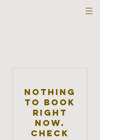
Nothing
to book
right
now.
Check