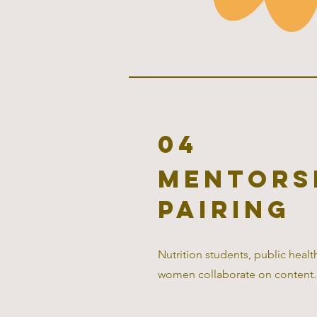
04
mentors
pairing
Nutrition students, public heal
women collaborate on content