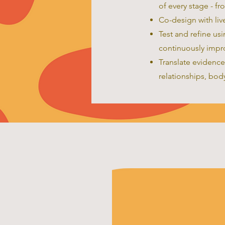
of every stage - fr
Co-design with liv
Test and refine us
continuously impr
Translate evidence
relationships, body 