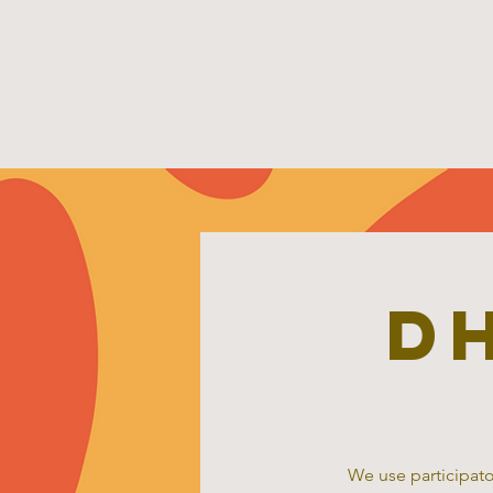
D
We use participato