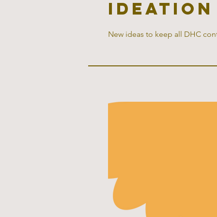
ideation
New ideas to keep all DHC cont