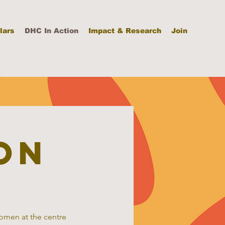
lars
DHC In Action
Impact & Research
Join
on
women at the centre