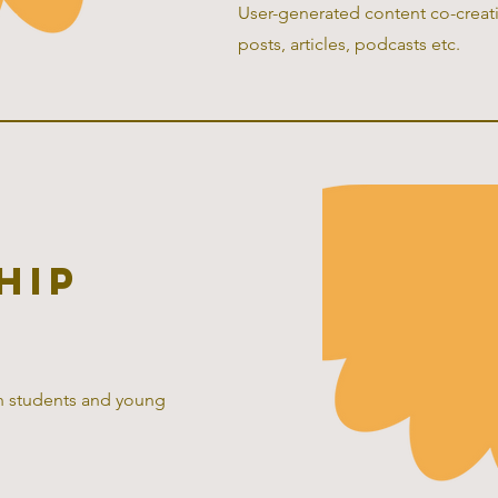
User-generated content co-creatio
posts, articles, podcasts etc.
hip
th students and young
.