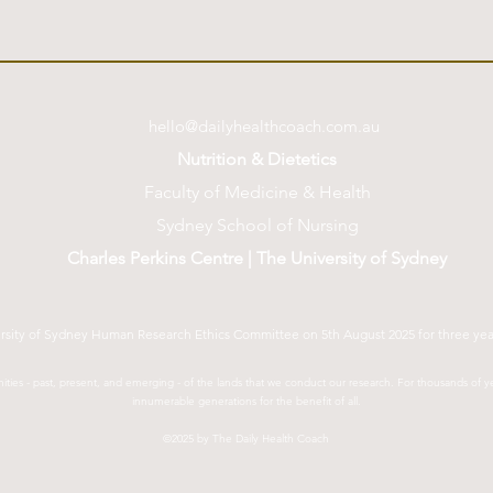
hello@dailyhealthcoach.com.au
Nutrition & Dietetics
Faculty of Medicine & Health
Sydney School of Nursing
Charles Perkins Centre | The University of Sydney
ersity of Sydney Human Research Ethics Committee on 5th August 2025 for three ye
ties - past, present, and emerging - of the lands that we conduct our research. For thousands of
innumerable generations for the benefit of all.
©2025 by The Daily Health Coach