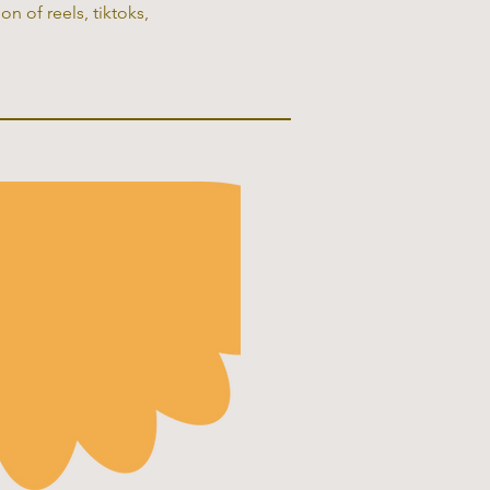
n of reels, tiktoks,