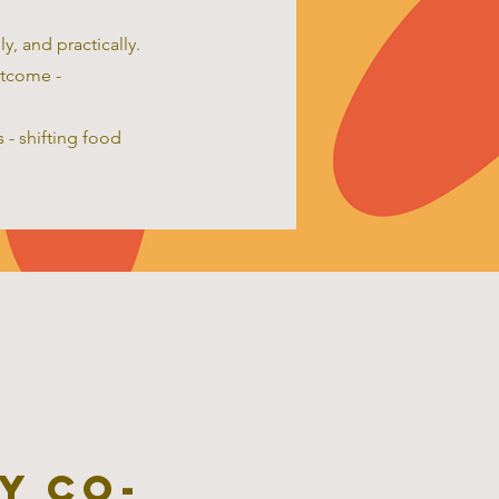
y, and practically.
utcome -
 - shifting food
y co-