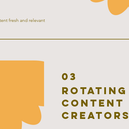
ent fresh and relevant
03
rotating
content 
creator