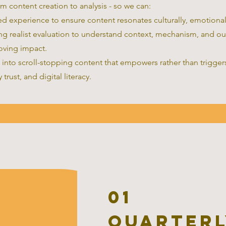
om content creation to analysis - so we can:
ed experience to ensure content resonates culturally, emotionall
ing realist evaluation to understand context, mechanism, and o
oving impact.
 into scroll-stopping content that empowers rather than triggers
trust, and digital literacy.
01
Quarterl