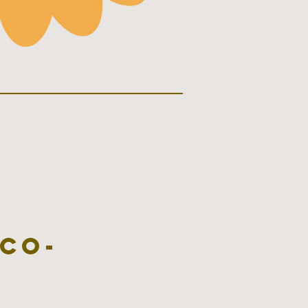
co-
s