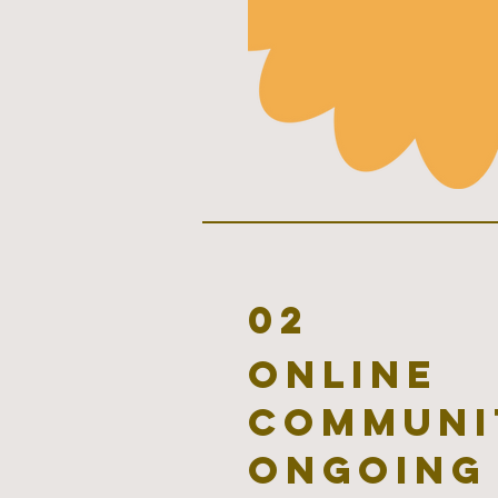
02
online
communi
ongoing