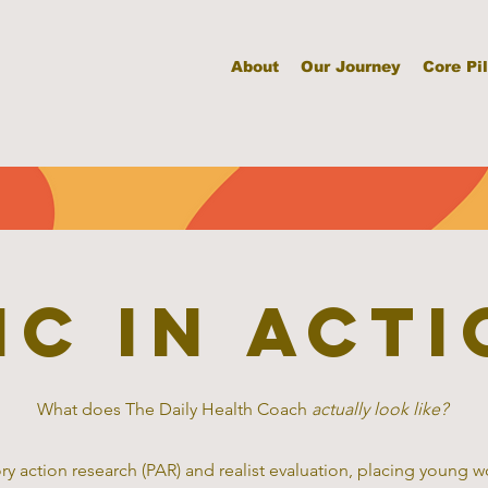
About
Our Journey
Core Pil
HC in acti
What does The Daily Health Coach
actually look like?
ry action research (PAR) and realist evaluation, placing young 