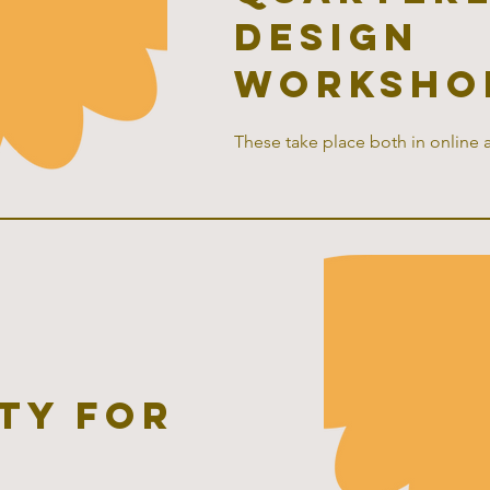
design
worksho
These take place both in online 
ty for