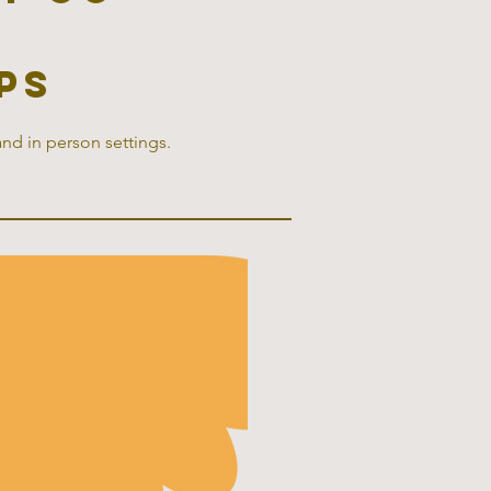
ps
and in person settings.