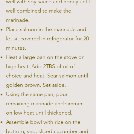
well with soy sauce and honey until
well combined to make the
marinade.
Place salmon in the marinade and
let sit covered in refrigerator for 20
minutes.
Heat a large pan on the stove on
high heat. Add 2TBS of oil of
choice and heat. Sear salmon until
golden brown. Set aside.
Using the same pan, pour
remaining marinade and simmer
on low heat until thickened.
Assemble bowl with rice on the
bottom, veg, sliced cucumber and