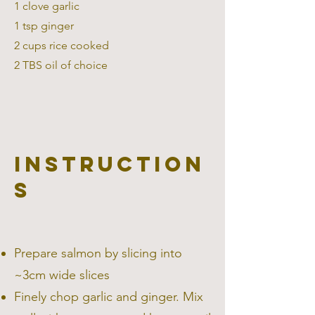
1 clove garlic
1 tsp ginger
2 cups rice cooked
2 TBS oil of choice
Instruction
s
Prepare salmon by slicing into
~3cm wide slices
Finely chop garlic and ginger. Mix