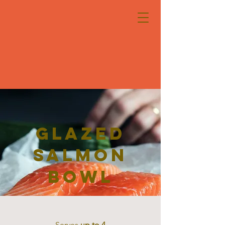
Glazed
Salmon
Bowl
Serves
up to 4