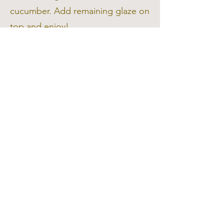
cucumber. Add remaining glaze on
top and enjoy!
Say "No" to
Food Waste!
Tip:
Chop up the remaining
cucumber and dip it into hummus
or
tzatziki for a balanced, hydrating
snack!
hello@dailyhealthcoach.com.au