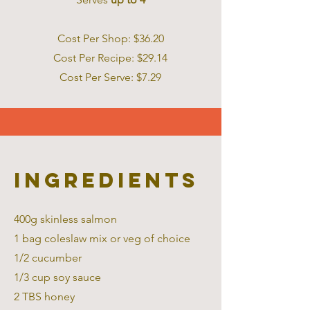
Cost Per Shop: $36.20
Cost Per Recipe: $29.14
Cost Per Serve: $7.2 9
Ingredients
400g skinless salmon
1 bag coleslaw mix or veg of choice
1/2 cucumber
1/3 cup soy sauce
2 TBS honey